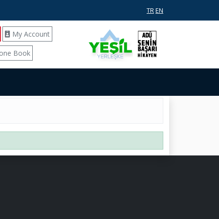
TR
EN
My Account
one Book