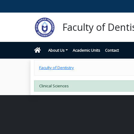
Faculty of Denti
About Us
Academic Units
Contact
Faculty of Dentistry
Clinical Sciences