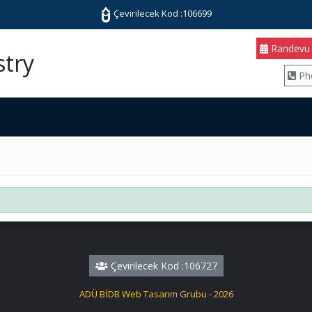
Çevirilecek Kod :106699
Randevu
stry
Ph
Çevirilecek Kod :106727
ADÜ BİDB Web Tasarım Grubu - 2026